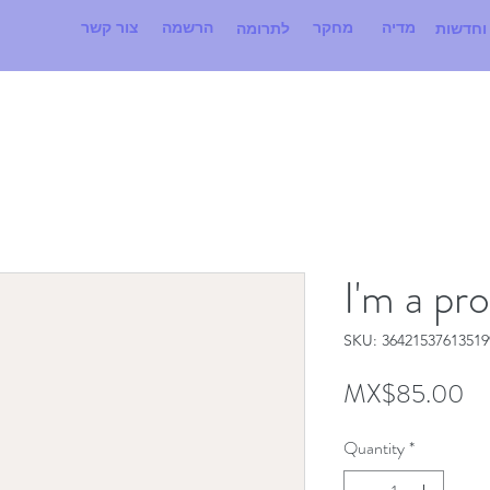
צור קשר
הרשמה
מחקר
מדיה
לתרומה
אירועים
I'm a pr
SKU: 36421537613519
Pr
MX$85.00
Quantity
*