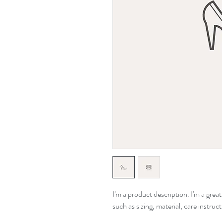
I'm a product description. I'm a grea
such as sizing, material, care instruc