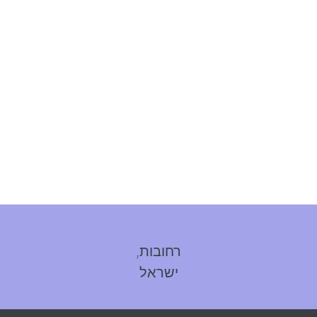
רחובות,
ישראל